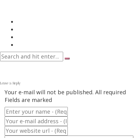
Leave a Reply
Your e-mail will not be published. All required
Fields are marked