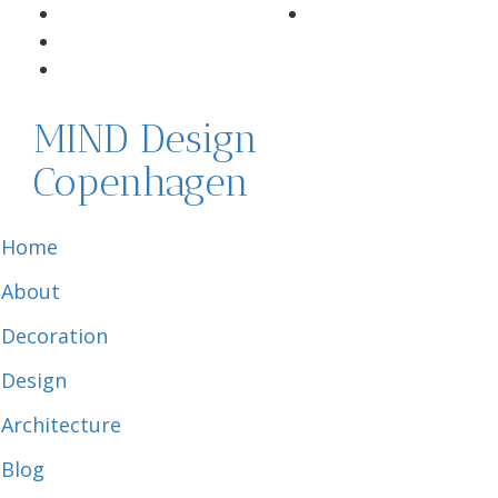
MIND Design
Copenhagen
Home
About
Decoration
Design
Architecture
Blog