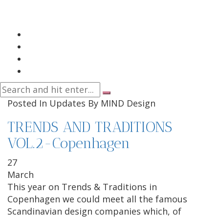
Posted In
Updates
By
MIND Design
TRENDS AND TRADITIONS
VOL.2-Copenhagen
27
March
This year on Trends & Traditions in
Copenhagen we could meet all the famous
Scandinavian design companies which, of