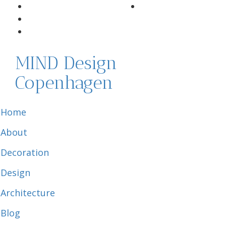
MIND Design
Copenhagen
Home
About
Decoration
Design
Architecture
Blog