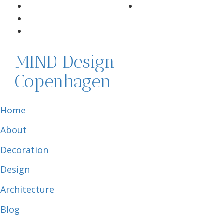
MIND Design
Copenhagen
Home
About
Decoration
Design
Architecture
Blog