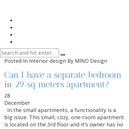
Posted In
Interior design
By
MIND Design
Can I have a separate bedroom
in 29 sq meters apartment?
28
December
In the small apartments, a functionality is a
big issue. This small, cozy, one-room apartment
is located on the 3rd floor and it’s owner has no